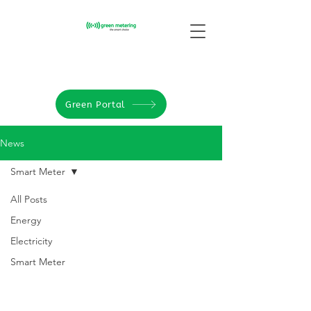
Green Portal
News
Smart Meter
All Posts
Energy
Electricity
Smart Meter