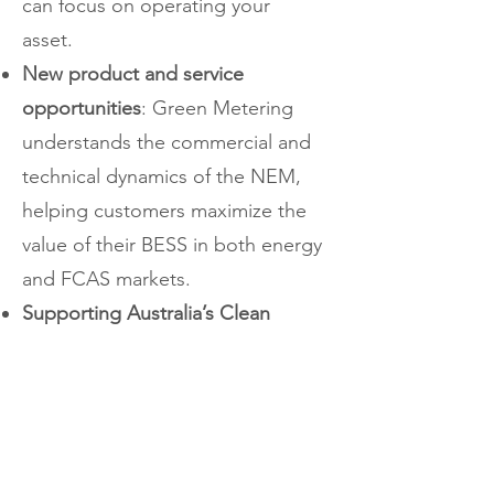
can focus on operating your
asset.
New product and service
opportunities
: Green Metering
understands the commercial and
technical dynamics of the NEM,
helping customers maximize the
value of their BESS in both energy
and FCAS markets.
Supporting Australia’s Clean
Energy Future:
We proudly
support innovative, low-emission
technologies. Whether you're
developing a standalone battery
or hybrid renewable project, our