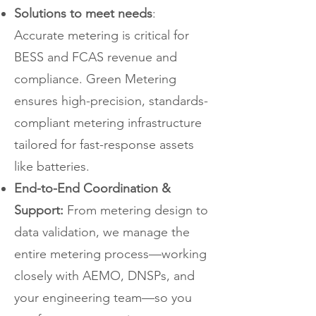
Solutions to meet needs
:
Accurate metering is critical for
BESS and FCAS revenue and
compliance. Green Metering
ensures high-precision, standards-
compliant metering infrastructure
tailored for fast-response assets
like batteries.
End-to-End Coordination &
Support:
From metering design to
data validation, we manage the
entire metering process—working
closely with AEMO, DNSPs, and
your engineering team—so you