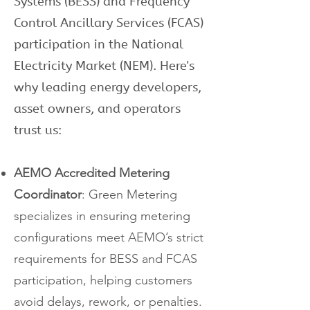
Systems (BESS) and Frequency
Control Ancillary Services (FCAS)
participation in the National
Electricity Market (NEM). Here's
why leading energy developers,
asset owners, and operators
trust us:
AEMO Accredited Metering
Coordinator
: Green Metering
specializes in ensuring metering
configurations meet AEMO’s strict
requirements for BESS and FCAS
participation, helping customers
avoid delays, rework, or penalties.