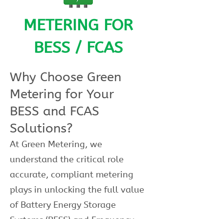
METERING FOR
BESS / FCAS
Why Choose Green
Metering for Your
BESS and FCAS
Solutions?
At Green Metering, we
understand the critical role
accurate, compliant metering
plays in unlocking the full value
of Battery Energy Storage