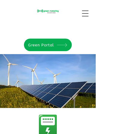
Green Portal