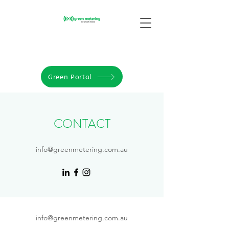
Green Portal
CONTACT
info@greenmetering.com.au
info@greenmetering.com.au