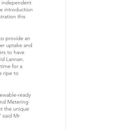
t independent 
e introduction 
ration this 
to provide an 
ter uptake and 
rs to have 
id Lannan. 
time for a 
 ripe to 
newable-ready 
and Metering 
et the unique 
 said Mr 