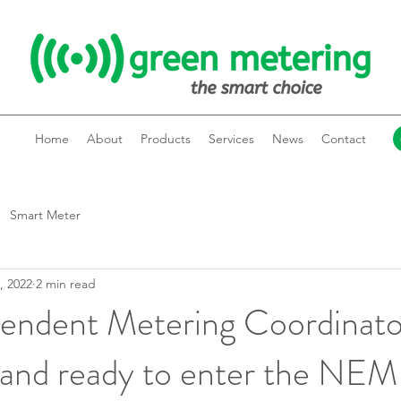
Home
About
Products
Services
News
Contact
Smart Meter
, 2022
2 min read
pendent Metering Coordinato
 and ready to enter the NEM