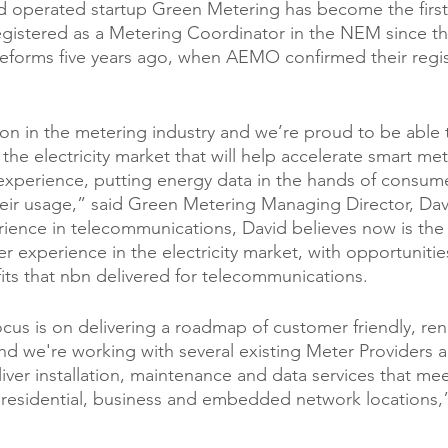
d operated startup Green Metering has become the firs
egistered as a Metering Coordinator in the NEM since th
eforms five years ago, when AEMO confirmed their regist
tion in the metering industry and we’re proud to be able 
the electricity market that will help accelerate smart me
xperience, putting energy data in the hands of consume
eir usage,” said Green Metering Managing Director, Dav
ience in telecommunications, David believes now is the 
r experience in the electricity market, with opportunities
fits that nbn delivered for telecommunications.
cus is on delivering a roadmap of customer friendly, re
nd we're working with several existing Meter Providers 
iver installation, maintenance and data services that me
residential, business and embedded network locations,”