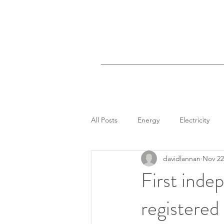
All Posts
Energy
Electricity
davidlannan
Nov 22
First inde
registered