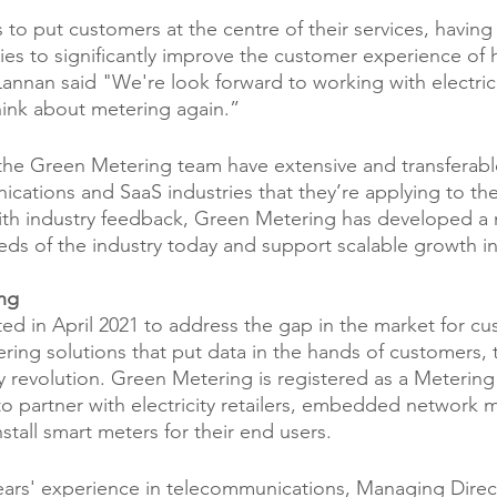
o put customers at the centre of their services, having 
es to significantly improve the customer experience of
annan said "We're look forward to working with electricit
hink about metering again.”
, the Green Metering team have extensive and transferab
cations and SaaS industries that they’re applying to thei
h industry feedback, Green Metering has developed a
eds of the industry today and support scalable growth in
ng
ed in April 2021 to address the gap in the market for cu
ring solutions that put data in the hands of customers, 
y revolution. Green Metering is registered as a Metering
 partner with electricity retailers, embedded network 
stall smart meters for their end users.
ars' experience in telecommunications, Managing Direct