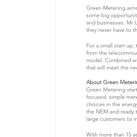
Green Metering aims t
some big opportuniti
and businesses. Mr L
they never have to t
For a small start up
from the telecommuni
model. Combined wit
that will meet the ne
About Green Meteri
Green Metering start
focused, simple mete
choices in the energ
the NEM and ready to
large customers to in
With more than 15 ye