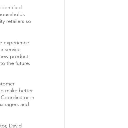
identified 
 households 
y retailers so 
le experience 
r service 
 new product 
to the future. 
stomer-
to make better 
 Coordinator in 
managers and 
or, David 