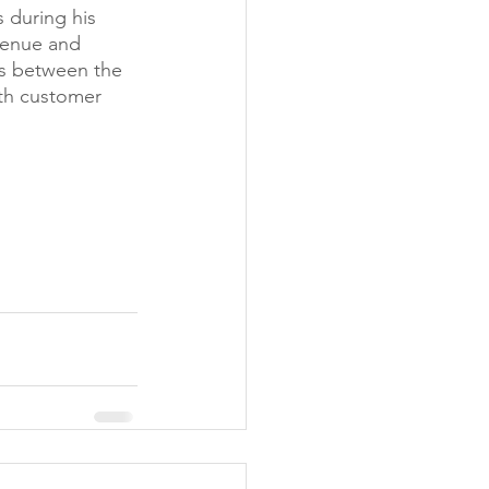
 during his 
venue and 
es between the 
th customer 