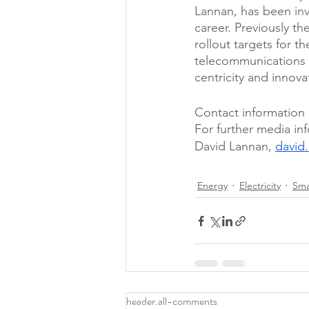
Lannan, has been inv
career. Previously t
rollout targets for t
telecommunications 
centricity and innova
Contact information 
For further media in
David Lannan, 
david
Energy
Electricity
Sma
header.all-comments