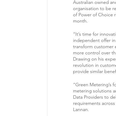
Australian owned an
organisation to be r
of Power of Choice r
month.
“It’s time for innova
independent offer in 
transform customer e
more control over th
Drawing on his exper
revolution in custome
provide similar bene
“Green Metering’s fo
metering solutions a
Data Providers to del
requirements across 
Lannan.