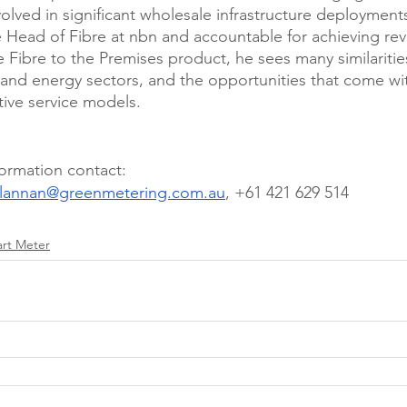
olved in significant wholesale infrastructure deployments
he Head of Fibre at nbn and accountable for achieving re
he Fibre to the Premises product, he sees many similariti
and energy sectors, and the opportunities that come wi
tive service models. 
formation contact: 
.lannan@greenmetering.com.au
, +61 421 629 514 
rt Meter